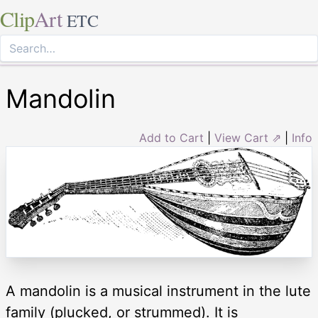
Clip
Art
ETC
Mandolin
Add to Cart
|
View Cart ⇗
|
Info
A mandolin is a musical instrument in the lute
family (plucked, or strummed). It is