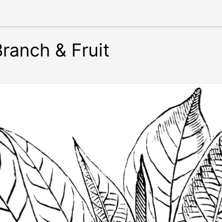
anch & Fruit