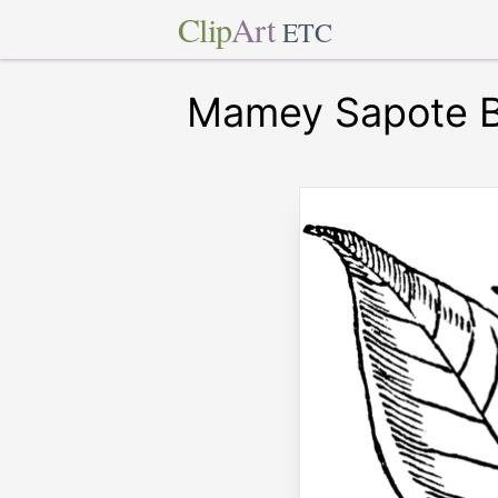
Clip
Art
ETC
Mamey Sapote Br