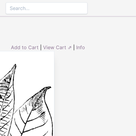
Add to Cart
|
View Cart ⇗
|
Info