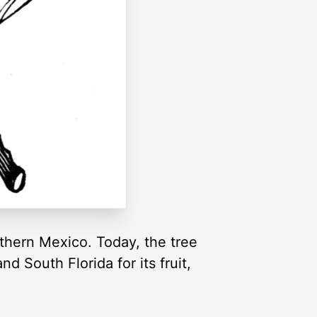
uthern Mexico. Today, the tree
d South Florida for its fruit,