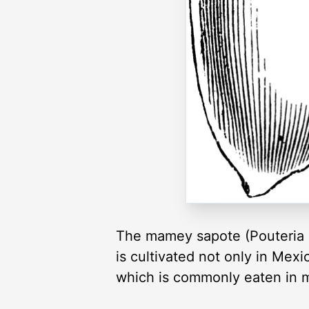
The mamey sapote (Pouteria sa
is cultivated not only in Mexi
which is commonly eaten in m