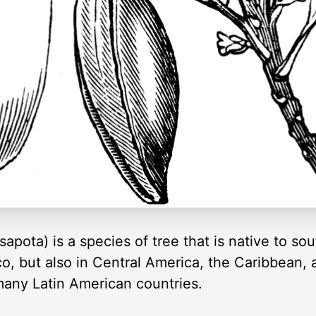
pota) is a species of tree that is native to so
co, but also in Central America, the Caribbean, an
any Latin American countries.