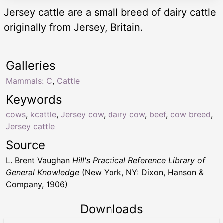
Jersey cattle are a small breed of dairy cattle
originally from Jersey, Britain.
Galleries
Mammals: C
,
Cattle
Keywords
cows
,
kcattle
,
Jersey cow
,
dairy cow
,
beef
,
cow breed
,
Jersey cattle
Source
L. Brent Vaughan
Hill's Practical Reference Library of
General Knowledge
(New York, NY: Dixon, Hanson &
Company, 1906)
Downloads