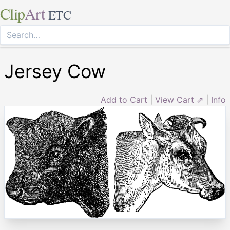
Clip
Art
ETC
Jersey Cow
Add to Cart
|
View Cart ⇗
|
Info