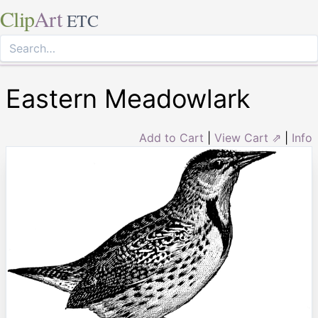
Clip
Art
ETC
Eastern Meadowlark
Add to Cart
|
View Cart ⇗
|
Info