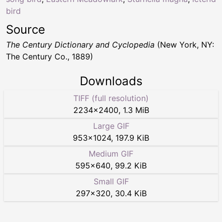
bird
Source
The Century Dictionary and Cyclopedia
(New York, NY:
The Century Co., 1889)
Downloads
TIFF (full resolution)
2234
×
2400
,
1.3 MiB
Large GIF
953
×
1024
,
197.9 KiB
Medium GIF
595
×
640
,
99.2 KiB
Small GIF
297
×
320
,
30.4 KiB