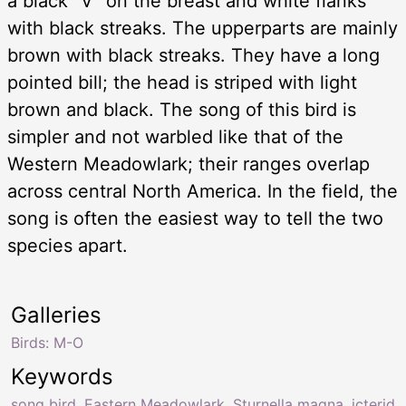
a black “V” on the breast and white flanks
with black streaks. The upperparts are mainly
brown with black streaks. They have a long
pointed bill; the head is striped with light
brown and black. The song of this bird is
simpler and not warbled like that of the
Western Meadowlark; their ranges overlap
across central North America. In the field, the
song is often the easiest way to tell the two
species apart.
Galleries
Birds: M-O
Keywords
song bird
,
Eastern Meadowlark
,
Sturnella magna
,
icterid