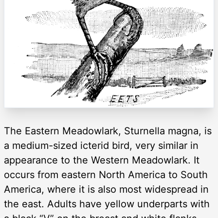
The Eastern Meadowlark, Sturnella magna, is
a medium-sized icterid bird, very similar in
appearance to the Western Meadowlark. It
occurs from eastern North America to South
America, where it is also most widespread in
the east. Adults have yellow underparts with