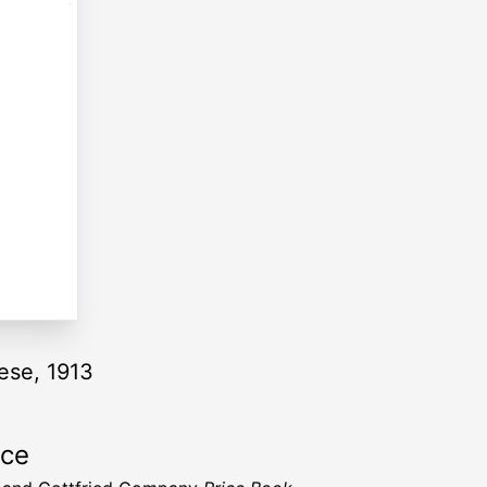
ese, 1913
rce