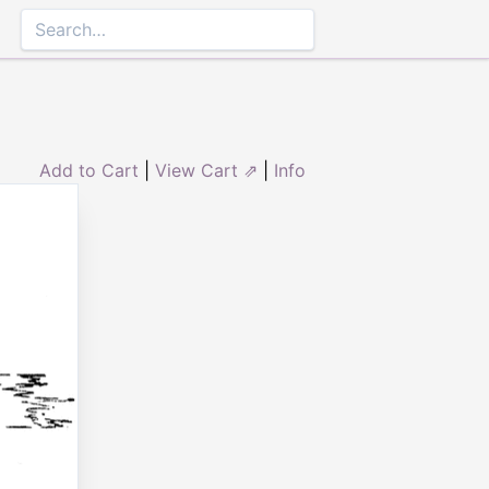
Add to Cart
|
View Cart ⇗
|
Info