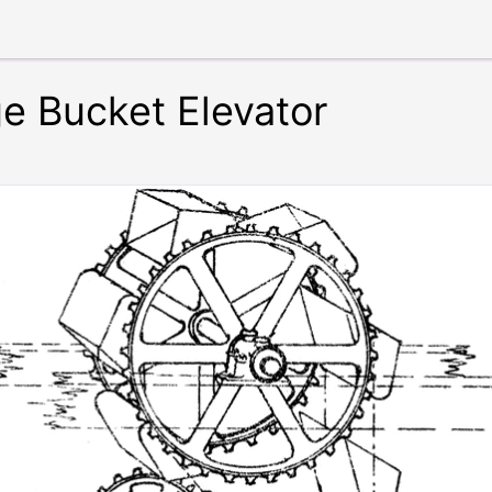
ge Bucket Elevator