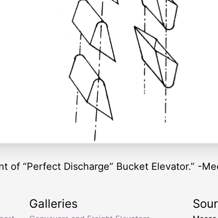
 of “Perfect Discharge” Bucket Elevator.” -Me
Galleries
Sou