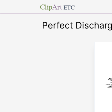
Clip
Art
ETC
Perfect Dischar