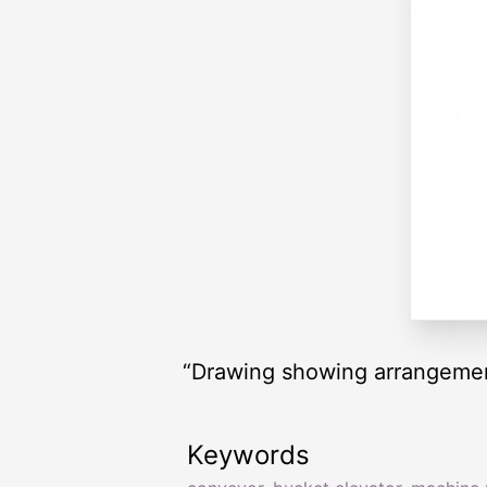
“Drawing showing arrangement
Keywords