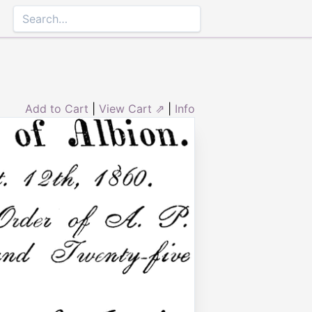
Add to Cart
|
View Cart ⇗
|
Info