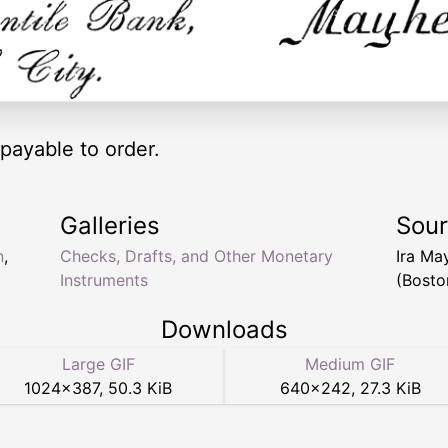
 payable to order.
Galleries
Sou
n
,
Checks, Drafts, and Other Monetary
Ira M
Instruments
(Bosto
Downloads
Large GIF
Medium GIF
1024
×
387
,
50.3 KiB
640
×
242
,
27.3 KiB