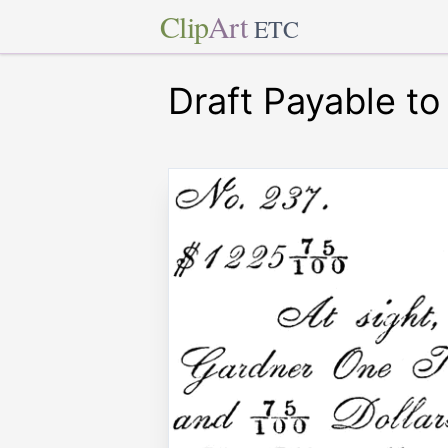
Clip
Art
ETC
Draft Payable to