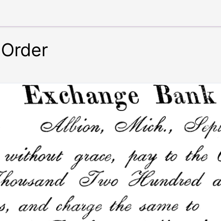
 Order