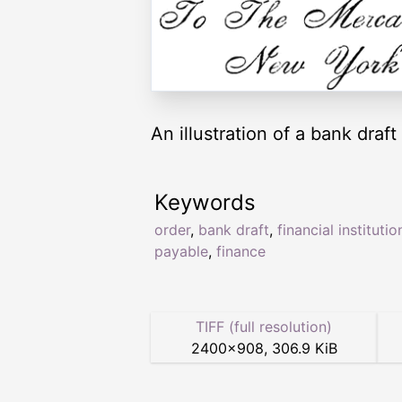
An illustration of a bank draft
Keywords
order
,
bank draft
,
financial institutio
payable
,
finance
TIFF (full resolution)
2400
×
908
,
306.9 KiB