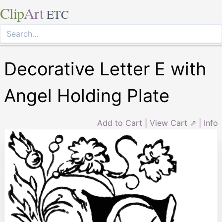
Clip
Art
ETC
Decorative Letter E with
Angel Holding Plate
Add to Cart
|
View Cart ⇗
|
Info