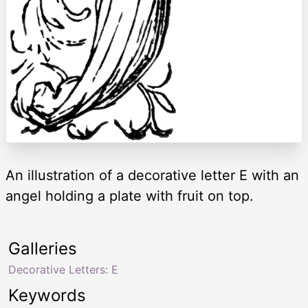
An illustration of a decorative letter E with an
angel holding a plate with fruit on top.
Galleries
Decorative Letters: E
Keywords