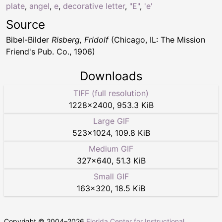
plate
,
angel
,
e
,
decorative letter
,
"E"
,
'e'
Source
Bibel-Bilder
Risberg, Fridolf
(Chicago, IL: The Mission
Friend's Pub. Co., 1906)
Downloads
TIFF (full resolution)
1228
×
2400
,
953.3 KiB
Large GIF
523
×
1024
,
109.8 KiB
Medium GIF
327
×
640
,
51.3 KiB
Small GIF
163
×
320
,
18.5 KiB
Copyright © 2004–
2026
Florida Center for Instructional