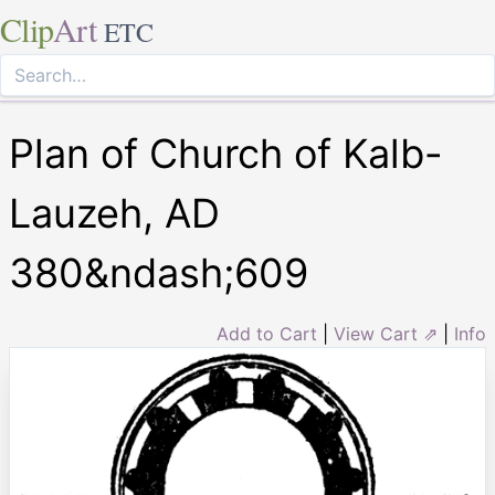
Clip
Art
ETC
Plan of Church of Kalb-
Lauzeh, AD
380&ndash;609
Add to Cart
|
View Cart ⇗
|
Info