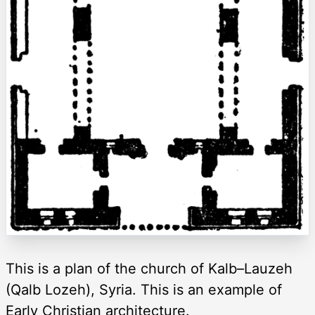
This is a plan of the church of Kalb–Lauzeh
(Qalb Lozeh), Syria. This is an example of
Early Christian architecture.