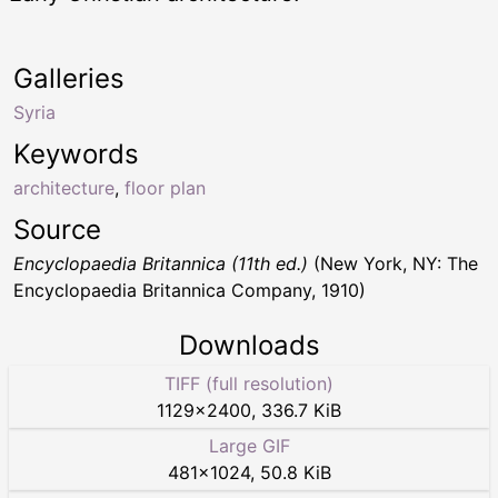
Galleries
Syria
Keywords
architecture
,
floor plan
Source
Encyclopaedia Britannica (11th ed.)
(New York, NY: The
Encyclopaedia Britannica Company, 1910)
Downloads
TIFF (full resolution)
1129
×
2400
,
336.7 KiB
Large GIF
481
×
1024
,
50.8 KiB