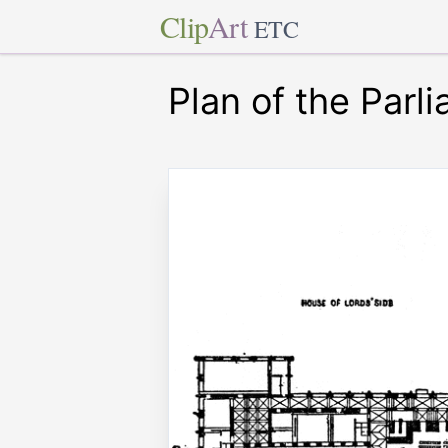
Clip
Art
ETC
Plan of the Par