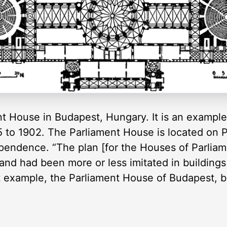
ent House in Budapest, Hungary. It is an exampl
 to 1902. The Parliament House is located on P
ependence. “The plan [for the Houses of Parliam
, and had been more or less imitated in buildings
 example, the Parliament House of Budapest, bei