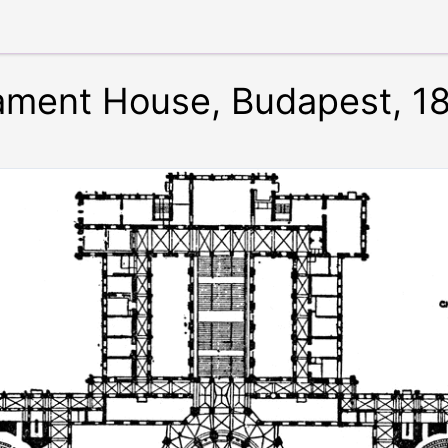
liament House, Budapest, 