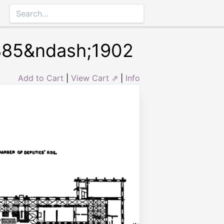
1885&ndash;1902
Add to Cart
|
View Cart ⇗
|
Info