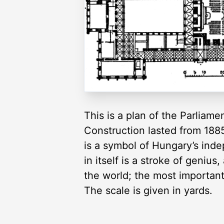
This is a plan of the Parliam
Construction lasted from 1885
is a symbol of Hungary’s ind
in itself is a stroke of genius
the world; the most important
The scale is given in yards.