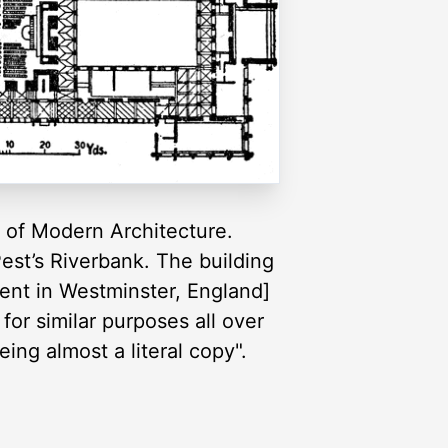
e of Modern Architecture.
est’s Riverbank. The building
ent in Westminster, England]
 for similar purposes all over
ng almost a literal copy".