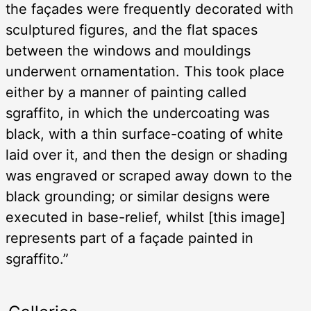
the façades were frequently decorated with
sculptured figures, and the flat spaces
between the windows and mouldings
underwent ornamentation. This took place
either by a manner of painting called
sgraffito, in which the undercoating was
black, with a thin surface-coating of white
laid over it, and then the design or shading
was engraved or scraped away down to the
black grounding; or similar designs were
executed in base-relief, whilst [this image]
represents part of a façade painted in
sgraffito.”