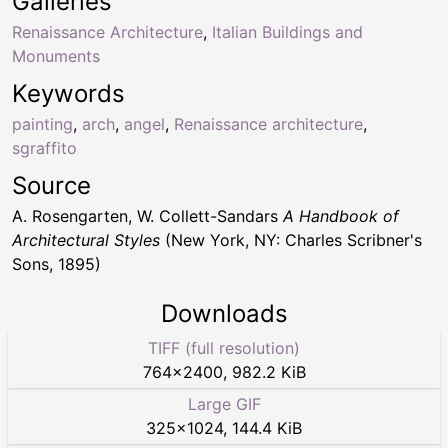
Galleries
Renaissance Architecture
,
Italian Buildings and
Monuments
Keywords
painting
,
arch
,
angel
,
Renaissance architecture
,
sgraffito
Source
A. Rosengarten, W. Collett-Sandars
A Handbook of
Architectural Styles
(New York, NY: Charles Scribner's
Sons, 1895)
Downloads
TIFF (full resolution)
764
×
2400
,
982.2 KiB
Large GIF
325
×
1024
,
144.4 KiB