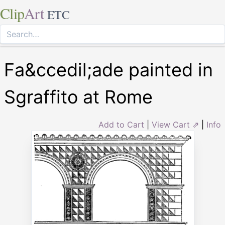
Clip
Art
ETC
Fa&ccedil;ade painted in
Sgraffito at Rome
Add to Cart
|
View Cart ⇗
|
Info