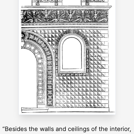
“Besides the walls and ceilings of the interior,