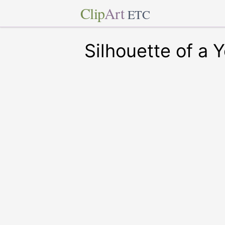
Clip
Art
ETC
Silhouette of a 