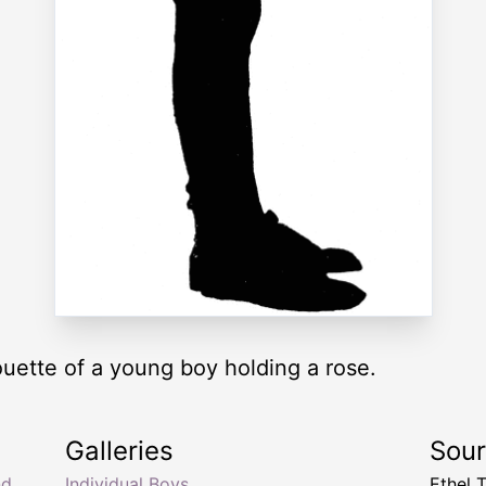
houette of a young boy holding a rose.
Galleries
Sou
nd
Individual Boys
Ethel 