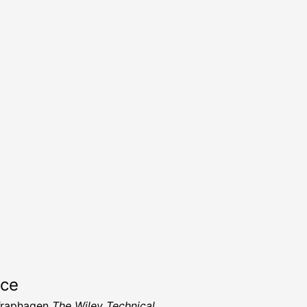
rce
Traphagen
The Wiley Technical