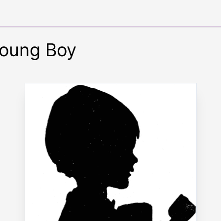
Young Boy