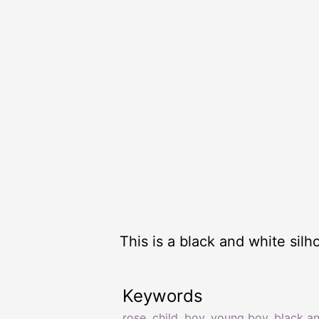
This is a black and white sil
Keywords
rose
,
child
,
boy
,
young boy
,
black a