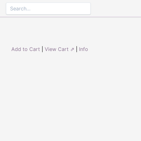
Add to Cart
|
View Cart ⇗
|
Info