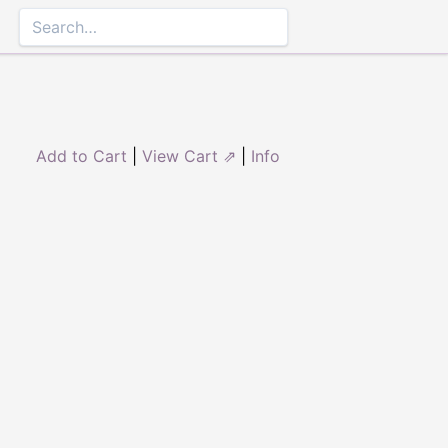
Add to Cart
|
View Cart ⇗
|
Info