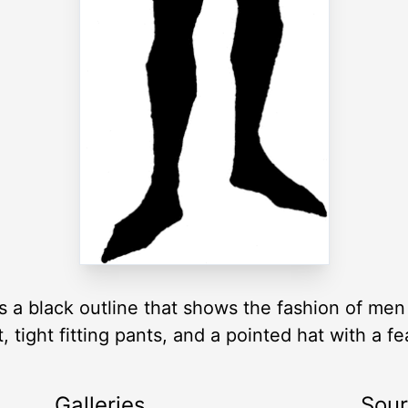
s a black outline that shows the fashion of men
, tight fitting pants, and a pointed hat with a fe
Galleries
Sou