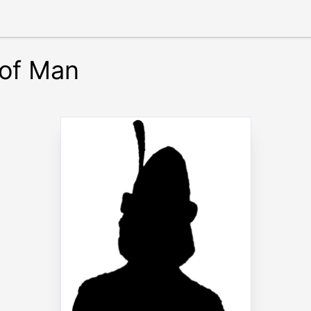
 of Man