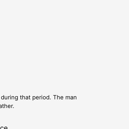
 during that period. The man
ather.
rce