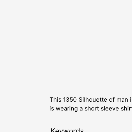
This 1350 Silhouette of man i
is wearing a short sleeve shirt
Keywords