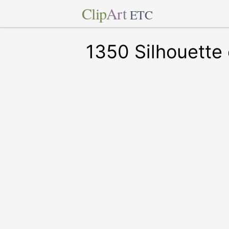
Clip
Art
ETC
1350 Silhouette