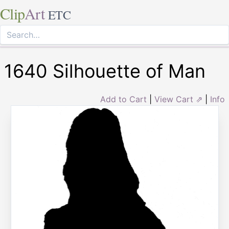
Clip
Art
ETC
1640 Silhouette of Man
Add to Cart
|
View Cart ⇗
|
Info