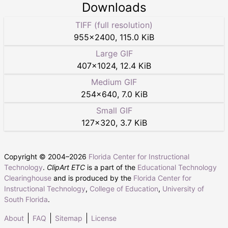
Downloads
TIFF (full resolution)
955
×
2400
,
115.0 KiB
Large GIF
407
×
1024
,
12.4 KiB
Medium GIF
254
×
640
,
7.0 KiB
Small GIF
127
×
320
,
3.7 KiB
Copyright © 2004–
2026
Florida Center for Instructional
Technology
.
ClipArt ETC
is a part of the
Educational Technology
Clearinghouse
and is produced by the
Florida Center for
Instructional Technology
,
College of Education
,
University of
South Florida
.
About
FAQ
Sitemap
License