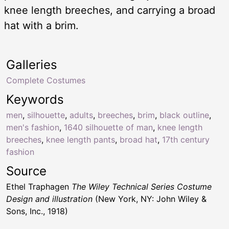
knee length breeches, and carrying a broad
hat with a brim.
Galleries
Complete Costumes
Keywords
men
,
silhouette
,
adults
,
breeches
,
brim
,
black outline
,
men's fashion
,
1640 silhouette of man
,
knee length
breeches
,
knee length pants
,
broad hat
,
17th century
fashion
Source
Ethel Traphagen
The Wiley Technical Series Costume
Design and illustration
(New York, NY: John Wiley &
Sons, Inc., 1918)