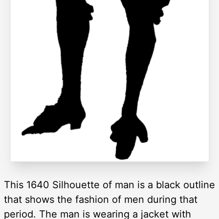
This 1640 Silhouette of man is a black outline
that shows the fashion of men during that
period. The man is wearing a jacket with