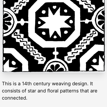
This is a 14th century weaving design. It
consists of star and floral patterns that are
connected.