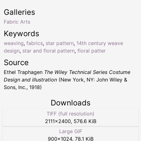
Galleries
Fabric Arts
Keywords
weaving
,
fabrics
,
star pattern
,
14th century weave
design
,
star and floral pattern
,
floral patter
Source
Ethel Traphagen
The Wiley Technical Series Costume
Design and illustration
(New York, NY: John Wiley &
Sons, Inc., 1918)
Downloads
TIFF (full resolution)
2111
×
2400
,
576.6 KiB
Large GIF
900
×
1024
,
78.1 KiB