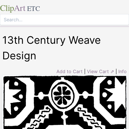
Clip
Art
ETC
13th Century Weave
Design
Add to Cart
|
View Cart ⇗
|
Info