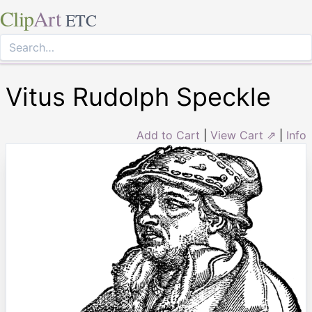
Clip
Art
ETC
Vitus Rudolph Speckle
Add to Cart
|
View Cart ⇗
|
Info