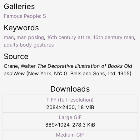
Galleries
Famous People: S
Keywords
man
,
man posing
,
16th century attire
,
16th century man
,
adults body gestures
Source
Crane, Walter
The Decorative Illustration of Books Old
and New
(New York, NY: G. Bells and Sons, Ltd, 1905)
Downloads
TIFF (full resolution)
2084
×
2400
,
1.8 MiB
Large GIF
889
×
1024
,
278.3 KiB
Medium GIF