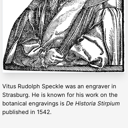
Vitus Rudolph Speckle was an engraver in
Strasburg. He is known for his work on the
botanical engravings is
De Historia Stirpium
published in 1542.