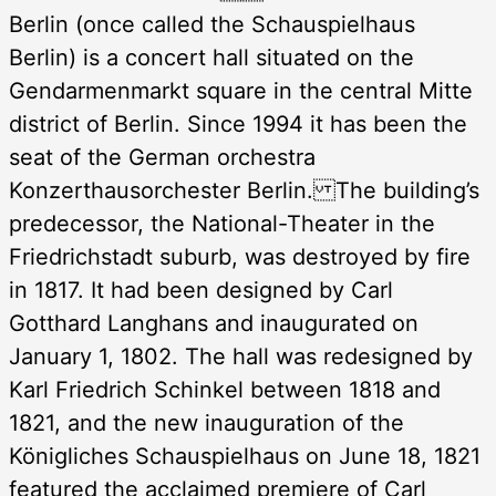
Berlin (once called the Schauspielhaus
Berlin) is a concert hall situated on the
Gendarmenmarkt square in the central Mitte
district of Berlin. Since 1994 it has been the
seat of the German orchestra
Konzerthausorchester Berlin. The building’s
predecessor, the National-Theater in the
Friedrichstadt suburb, was destroyed by fire
in 1817. It had been designed by Carl
Gotthard Langhans and inaugurated on
January 1, 1802. The hall was redesigned by
Karl Friedrich Schinkel between 1818 and
1821, and the new inauguration of the
Königliches Schauspielhaus on June 18, 1821
featured the acclaimed premiere of Carl