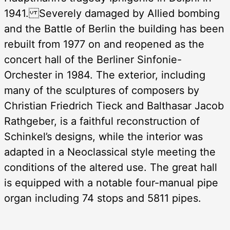
1941. Severely damaged by Allied bombing
and the Battle of Berlin the building has been
rebuilt from 1977 on and reopened as the
concert hall of the Berliner Sinfonie-
Orchester in 1984. The exterior, including
many of the sculptures of composers by
Christian Friedrich Tieck and Balthasar Jacob
Rathgeber, is a faithful reconstruction of
Schinkel’s designs, while the interior was
adapted in a Neoclassical style meeting the
conditions of the altered use. The great hall
is equipped with a notable four-manual pipe
organ including 74 stops and 5811 pipes.