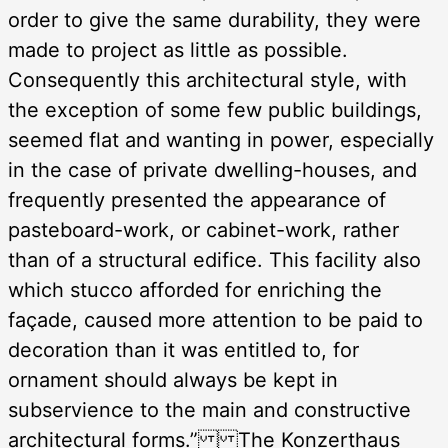
order to give the same durability, they were
made to project as little as possible.
Consequently this architectural style, with
the exception of some few public buildings,
seemed flat and wanting in power, especially
in the case of private dwelling-houses, and
frequently presented the appearance of
pasteboard-work, or cabinet-work, rather
than of a structural edifice. This facility also
which stucco afforded for enriching the
façade, caused more attention to be paid to
decoration than it was entitled to, for
ornament should always be kept in
subservience to the main and constructive
architectural forms.” The Konzerthaus