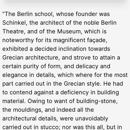
“The Berlin school, whose founder was
Schinkel, the architect of the noble Berlin
Theatre, and of the Museum, which is
noteworthy for its magnificent façade,
exhibited a decided inclination towards
Grecian architecture, and strove to attain a
certain purity of form, and delicacy and
elegance in details, which where for the most
part carried out in the Grecian style. He had
to contend against a deficiency in building
material. Owing to want of building-stone,
the mouldings, and indeed all the
architectural details, were unavoidably
carried out in stucco; nor was this all, but in