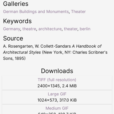
Galleries
German Buildings and Monuments
,
Theater
Keywords
Germany
,
theatre
,
architecture
,
theater
,
berlin
Source
A. Rosengarten, W. Collett-Sandars
A Handbook of
Architectural Styles
(New York, NY: Charles Scribner's
Sons, 1895)
Downloads
TIFF (full resolution)
2400
×
1345
,
2.4 MiB
Large GIF
1024
×
573
,
317.0 KiB
Medium GIF