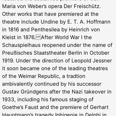
Maria von Weber’s opera Der Freischütz.
Other works that have premiered at the
theatre include Undine by E. T. A. Hoffmann
in 1816 and Penthesilea by Heinrich von
Kleist in 1876. After World War I the
Schauspielhaus reopened under the name of
Preußisches Staatstheater Berlin in October
1919. Under the direction of Leopold Jessner
it soon became one of the leading theatres
of the Weimar Republic, a tradtion
ambivalently continued by his successor
Gustav Gründgens after the Nazi takeover in
1933, including his famous staging of
Goethe’s Faust and the premiere of Gerhart
Hauptmann’s tragedy Iphigenie in Delphi in