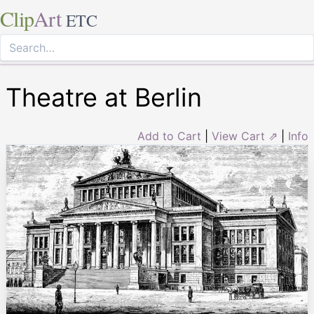
Clip
Art
ETC
Theatre at Berlin
Add to Cart
|
View Cart ⇗
|
Info