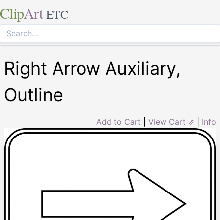
Clip
Art
ETC
Right Arrow Auxiliary,
Outline
Add to Cart
|
View Cart ⇗
|
Info