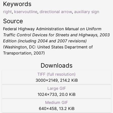
Keywords
right
,
kservoutline
,
directional arrow
,
auxiliary sign
Source
Federal Highway Administration
Manual on Uniform
Traffic Control Devices for Streets and Highways, 2003
Edition (including 2004 and 2007 revisions)
(Washington, DC: United States Department of
Transportation, 2007)
Downloads
TIFF (full resolution)
3000
×
2149
,
214.2 KiB
Large GIF
1024
×
733
,
20.0 KiB
Medium GIF
640
×
458
,
13.2 KiB