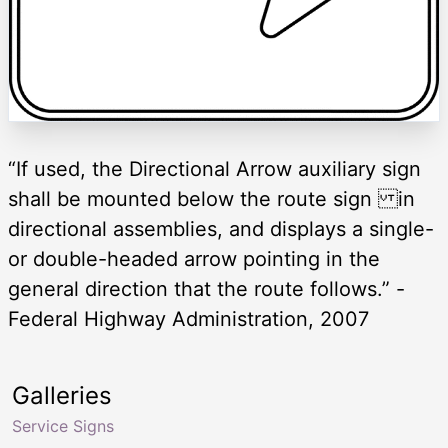
“If used, the Directional Arrow auxiliary sign
shall be mounted below the route sign in
directional assemblies, and displays a single-
or double-headed arrow pointing in the
general direction that the route follows.” -
Federal Highway Administration, 2007
Galleries
Service Signs