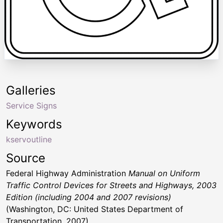
Galleries
Service Signs
Keywords
kservoutline
Source
Federal Highway Administration
Manual on Uniform
Traffic Control Devices for Streets and Highways, 2003
Edition (including 2004 and 2007 revisions)
(Washington, DC: United States Department of
Transportation, 2007)