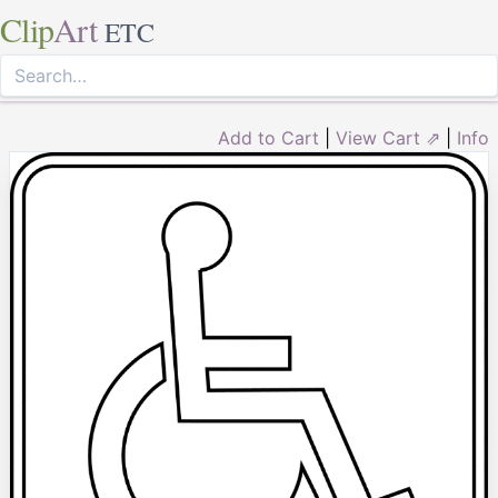
Clip
Art
ETC
Add to Cart
|
View Cart ⇗
|
Info