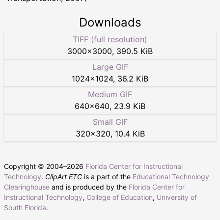
Downloads
TIFF (full resolution)
3000
×
3000
,
390.5 KiB
Large GIF
1024
×
1024
,
36.2 KiB
Medium GIF
640
×
640
,
23.9 KiB
Small GIF
320
×
320
,
10.4 KiB
Copyright © 2004–
2026
Florida Center for Instructional
Technology
.
ClipArt ETC
is a part of the
Educational Technology
Clearinghouse
and is produced by the
Florida Center for
Instructional Technology
,
College of Education
,
University of
South Florida
.