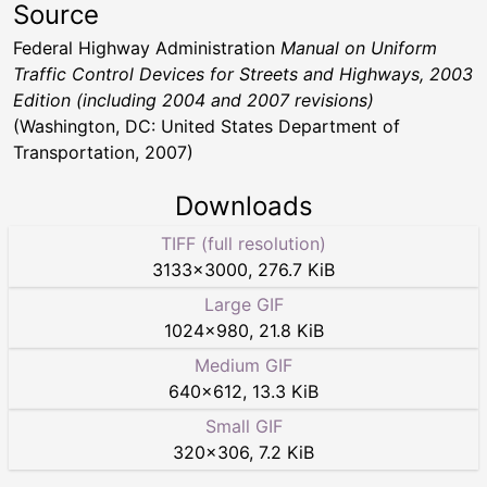
Source
Federal Highway Administration
Manual on Uniform
Traffic Control Devices for Streets and Highways, 2003
Edition (including 2004 and 2007 revisions)
(Washington, DC: United States Department of
Transportation, 2007)
Downloads
TIFF (full resolution)
3133
×
3000
,
276.7 KiB
Large GIF
1024
×
980
,
21.8 KiB
Medium GIF
640
×
612
,
13.3 KiB
Small GIF
320
×
306
,
7.2 KiB