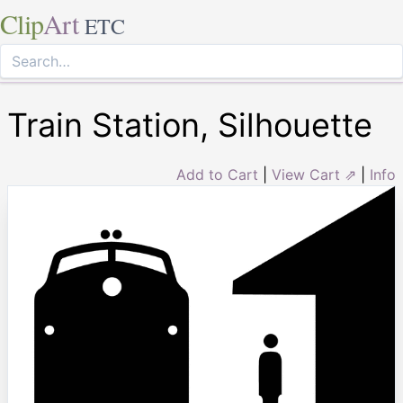
Clip
Art
ETC
Train Station, Silhouette
Add to Cart
|
View Cart ⇗
|
Info