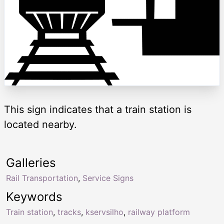
This sign indicates that a train station is
located nearby.
Galleries
Rail Transportation
,
Service Signs
Keywords
Train station
,
tracks
,
kservsilho
,
railway platform