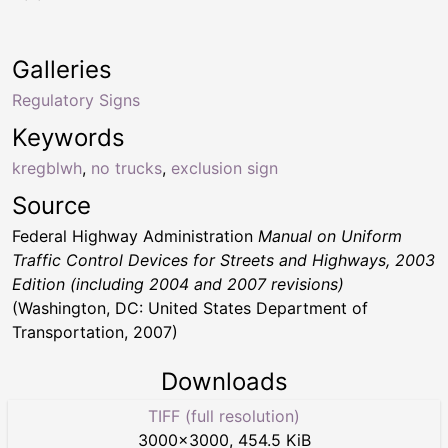
Galleries
Regulatory Signs
Keywords
kregblwh
,
no trucks
,
exclusion sign
Source
Federal Highway Administration
Manual on Uniform
Traffic Control Devices for Streets and Highways, 2003
Edition (including 2004 and 2007 revisions)
(Washington, DC: United States Department of
Transportation, 2007)
Downloads
TIFF (full resolution)
3000
×
3000
,
454.5 KiB