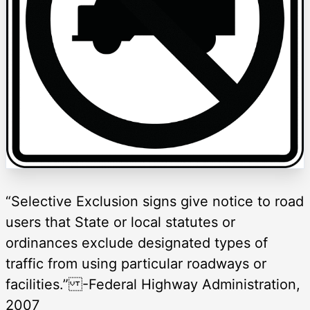
“Selective Exclusion signs give notice to road
users that State or local statutes or
ordinances exclude designated types of
traffic from using particular roadways or
facilities.” -Federal Highway Administration,
2007