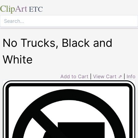
Clip
Art
ETC
No Trucks, Black and
White
Add to Cart
|
View Cart ⇗
|
Info