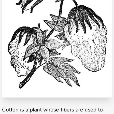
Cotton is a plant whose fibers are used to