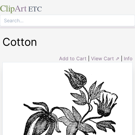
Clip
Art
ETC
Cotton
Add to Cart
|
View Cart ⇗
|
Info