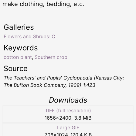
make clothing, bedding, etc.
Galleries
Flowers and Shrubs: C
Keywords
cotton plant
,
Southern crop
Source
The Teachers' and Pupils' Cyclopaedia
(Kansas City:
The Bufton Book Company, 1909) 1:423
Downloads
TIFF (full resolution)
1656
×
2400
,
3.8 MiB
Large GIF
706
×
1024
,
170.4 KiB