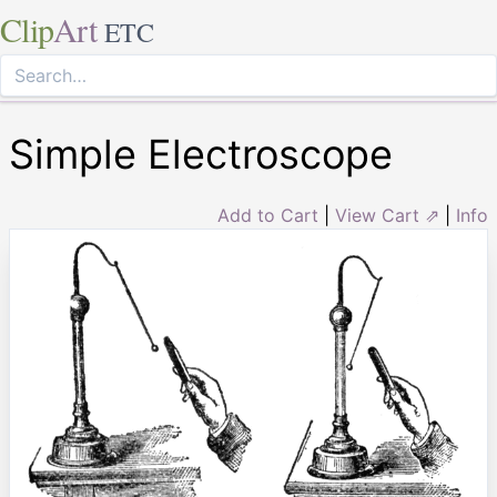
Clip
Art
ETC
Simple Electroscope
Add to Cart
|
View Cart ⇗
|
Info