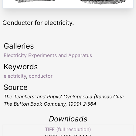
Conductor for electricity.
Galleries
Electricity Experiments and Apparatus
Keywords
electricity
,
conductor
Source
The Teachers' and Pupils' Cyclopaedia
(Kansas City:
The Bufton Book Company, 1909) 2:564
Downloads
TIFF (full resolution)