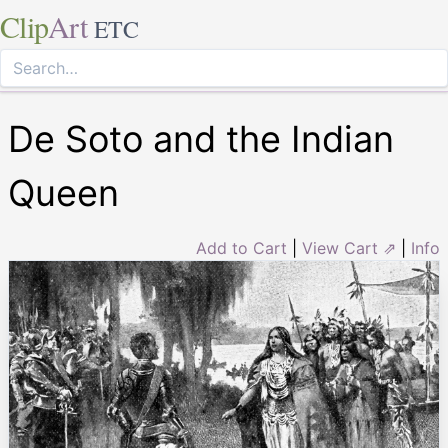
Clip
Art
ETC
De Soto and the Indian
Queen
Add to Cart
|
View Cart ⇗
|
Info