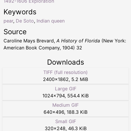
1492-1606 Exploration
Keywords
pear
,
De Soto
,
Indian queen
Source
Caroline Mays Brevard,
A History of Florida
(New York:
American Book Company, 1904) 32
Downloads
TIFF (full resolution)
2400
×
1862
,
5.2 MiB
Large GIF
1024
×
794
,
554.4 KiB
Medium GIF
640
×
496
,
188.3 KiB
Small GIF
320
×
248
,
46.3 KiB