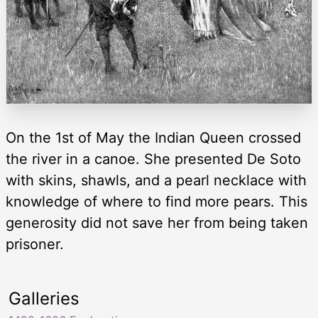
On the 1st of May the Indian Queen crossed
the river in a canoe. She presented De Soto
with skins, shawls, and a pearl necklace with
knowledge of where to find more pears. This
generosity did not save her from being taken
prisoner.
Galleries