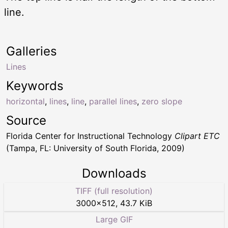
line.
Galleries
Lines
Keywords
horizontal
,
lines
,
line
,
parallel lines
,
zero slope
Source
Florida Center for Instructional Technology
Clipart ETC
(Tampa, FL: University of South Florida, 2009)
Downloads
TIFF (full resolution)
3000
×
512
,
43.7 KiB
Large GIF