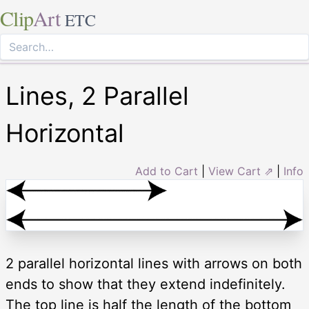
Clip
Art
ETC
Lines, 2 Parallel
Horizontal
Add to Cart
|
View Cart ⇗
|
Info
2 parallel horizontal lines with arrows on both
ends to show that they extend indefinitely.
The top line is half the length of the bottom