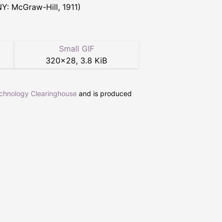
NY: McGraw-Hill, 1911)
Small GIF
320
×
28
,
3.8 KiB
echnology Clearinghouse
and is produced