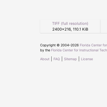
TIFF (full resolution)
2400
×
216
,
110.1 KiB
Copyright © 2004–
2026
Florida Center fo
by the
Florida Center for Instructional Tec
About
FAQ
Sitemap
License