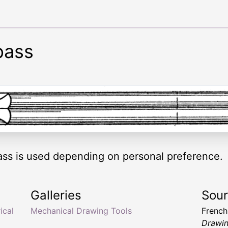
pass
ss is used depending on personal preference.
Galleries
Sou
ical
Mechanical Drawing Tools
Frenc
Drawin