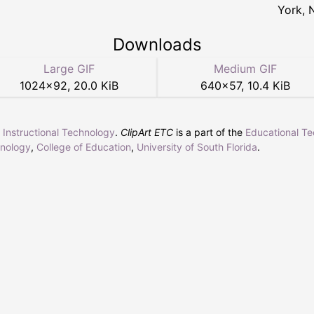
York, 
Downloads
Large GIF
Medium GIF
1024
×
92
,
20.0 KiB
640
×
57
,
10.4 KiB
r Instructional Technology
.
ClipArt ETC
is a part of the
Educational T
hnology
,
College of Education
,
University of South Florida
.