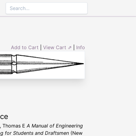
Add to Cart
|
View Cart ⇗
|
Info
rce
h, Thomas E
A Manual of Engineering
g for Students and Draftsmen
(New