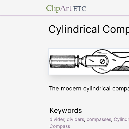
Clip
Art
ETC
Cylindrical Com
The modern cylindrical compa
Keywords
divider
,
dividers
,
compasses
,
Cylindr
Compass