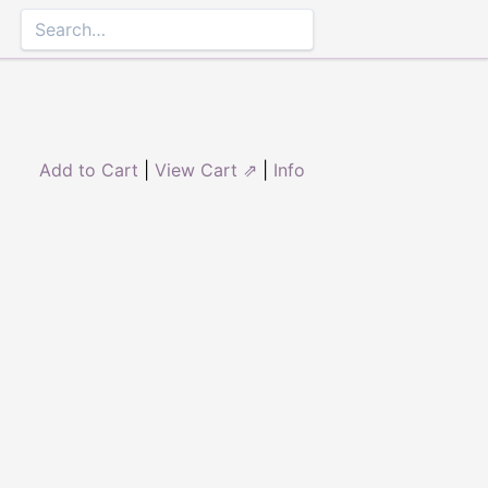
Add to Cart
|
View Cart ⇗
|
Info