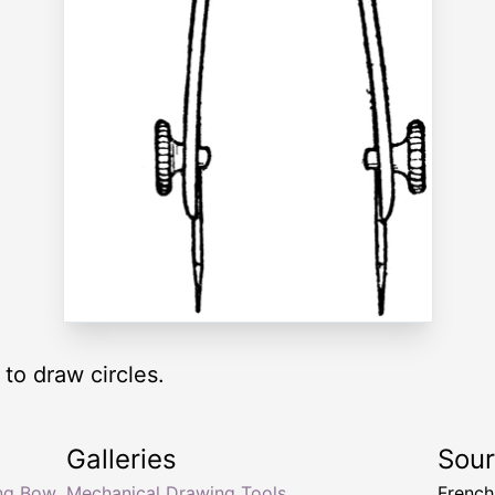
to draw circles.
Galleries
Sou
ng Bow
Mechanical Drawing Tools
Frenc