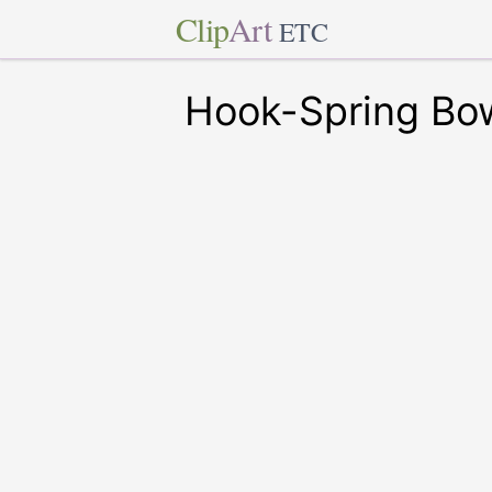
Clip
Art
ETC
Hook-Spring Bow