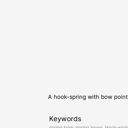
A hook-spring with bow point 
Keywords
spring bow
,
spring bows
,
Hook-spri