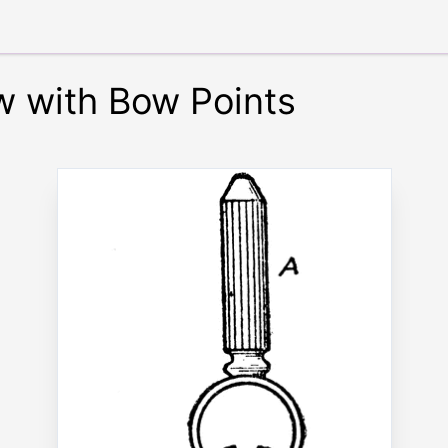
 with Bow Points