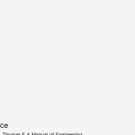
rce
h, Thomas E
A Manual of Engineering