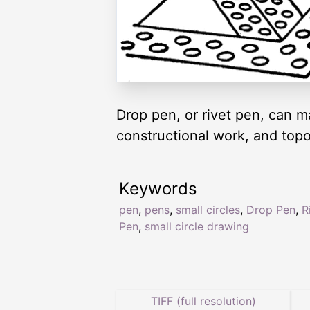
Drop pen, or rivet pen, can m
constructional work, and top
Keywords
pen
,
pens
,
small circles
,
Drop Pen
,
R
Pen
,
small circle drawing
TIFF (full resolution)