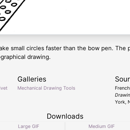
ake small circles faster than the bow pen. The p
ographical drawing.
Galleries
Sou
ivet
Mechanical Drawing Tools
Frenc
Drawin
York, 
Downloads
Large GIF
Medium GIF