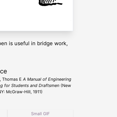
en is useful in bridge work,
rce
h, Thomas E
A Manual of Engineering
g for Students and Draftsmen
(New
NY: McGraw-Hill, 1911)
Small GIF