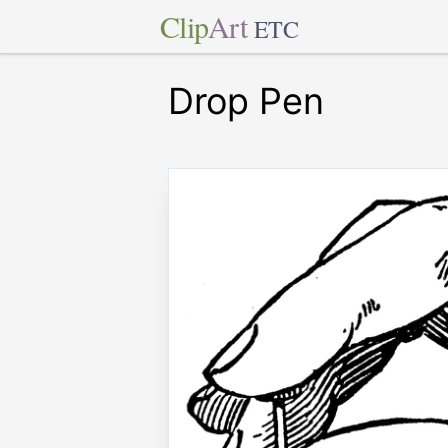
Clip
Art
ETC
Drop Pen