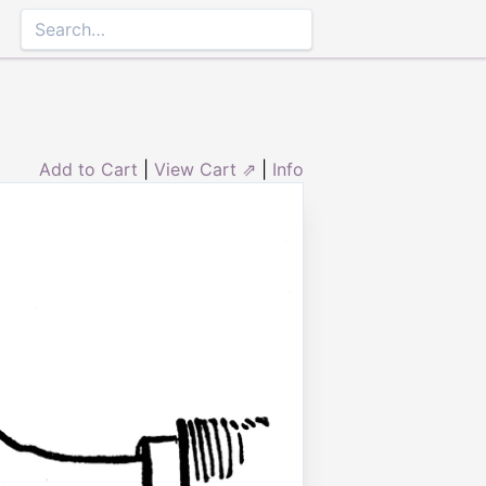
Add to Cart
|
View Cart ⇗
|
Info