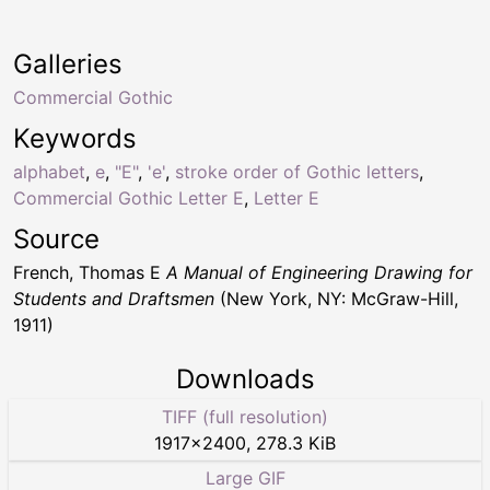
Galleries
Commercial Gothic
Keywords
alphabet
,
e
,
"E"
,
'e'
,
stroke order of Gothic letters
,
Commercial Gothic Letter E
,
Letter E
Source
French, Thomas E
A Manual of Engineering Drawing for
Students and Draftsmen
(New York, NY: McGraw-Hill,
1911)
Downloads
TIFF (full resolution)
1917
×
2400
,
278.3 KiB
Large GIF