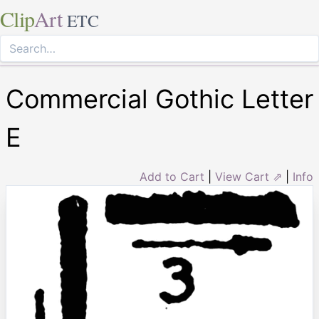
Clip
Art
ETC
Commercial Gothic Letter
E
Add to Cart
|
View Cart ⇗
|
Info