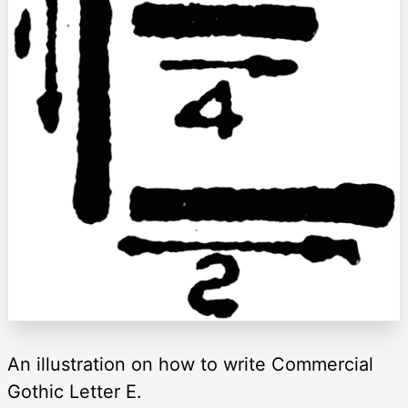
An illustration on how to write Commercial
Gothic Letter E.