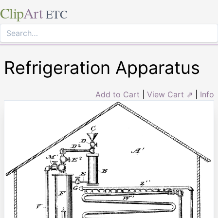
Clip
Art
ETC
Refrigeration Apparatus
Add to Cart
|
View Cart ⇗
|
Info