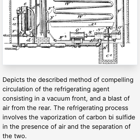
Depicts the described method of compelling
circulation of the refrigerating agent
consisting in a vacuum front, and a blast of
air from the rear. The refrigerating process
involves the vaporization of carbon bi sulfide
in the presence of air and the separation of
the two.