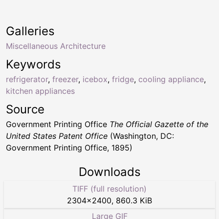
Galleries
Miscellaneous Architecture
Keywords
refrigerator
,
freezer
,
icebox
,
fridge
,
cooling appliance
,
kitchen appliances
Source
Government Printing Office
The Official Gazette of the
United States Patent Office
(Washington, DC:
Government Printing Office, 1895)
Downloads
TIFF (full resolution)
2304
×
2400
,
860.3 KiB
Large GIF