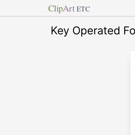
Clip
Art
ETC
Key Operated Fo