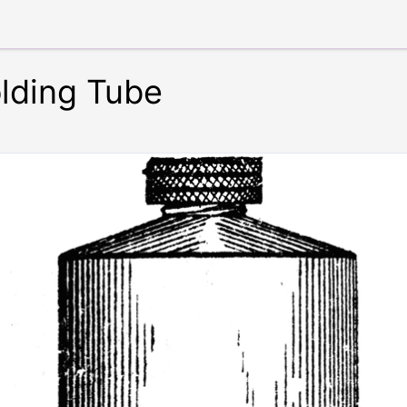
lding Tube