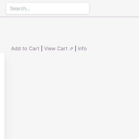
Add to Cart
|
View Cart ⇗
|
Info