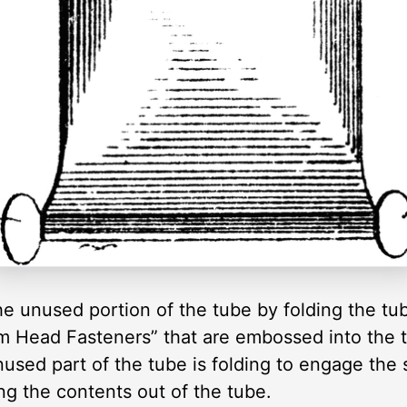
e unused portion of the tube by folding the tub
m Head Fasteners” that are embossed into the tu
nused part of the tube is folding to engage the 
g the contents out of the tube.