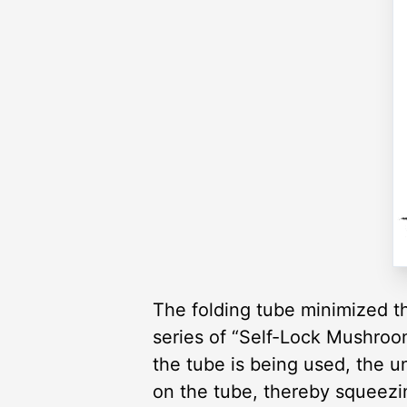
The folding tube minimized th
series of “Self-Lock Mushroo
the tube is being used, the u
on the tube, thereby squeezin