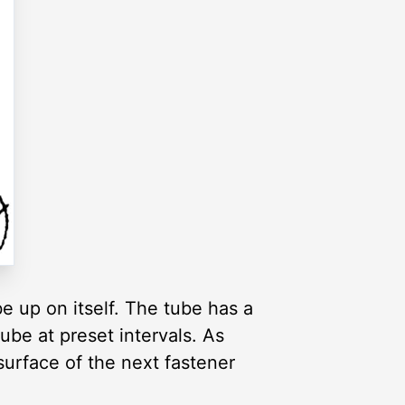
e up on itself. The tube has a
be at preset intervals. As
surface of the next fastener