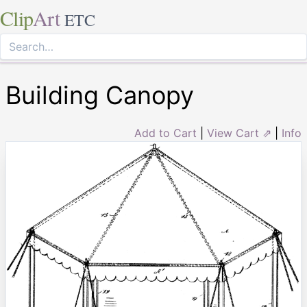
Clip
Art
ETC
Building Canopy
Add to Cart
|
View Cart ⇗
|
Info