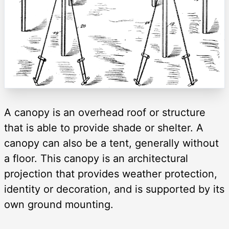
A canopy is an overhead roof or structure
that is able to provide shade or shelter. A
canopy can also be a tent, generally without
a floor. This canopy is an architectural
projection that provides weather protection,
identity or decoration, and is supported by its
own ground mounting.