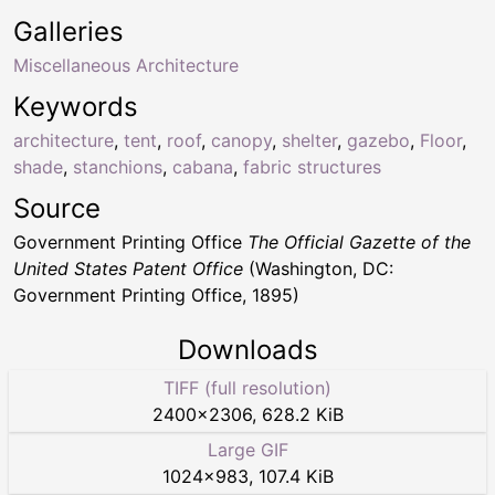
Galleries
Miscellaneous Architecture
Keywords
architecture
,
tent
,
roof
,
canopy
,
shelter
,
gazebo
,
Floor
,
shade
,
stanchions
,
cabana
,
fabric structures
Source
Government Printing Office
The Official Gazette of the
United States Patent Office
(Washington, DC:
Government Printing Office, 1895)
Downloads
TIFF (full resolution)
2400
×
2306
,
628.2 KiB
Large GIF
1024
×
983
,
107.4 KiB