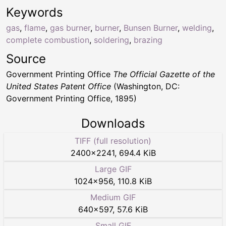
Keywords
gas
,
flame
,
gas burner
,
burner
,
Bunsen Burner
,
welding
,
complete combustion
,
soldering
,
brazing
Source
Government Printing Office
The Official Gazette of the
United States Patent Office
(Washington, DC:
Government Printing Office, 1895)
Downloads
TIFF (full resolution)
2400
×
2241
,
694.4 KiB
Large GIF
1024
×
956
,
110.8 KiB
Medium GIF
640
×
597
,
57.6 KiB
Small GIF