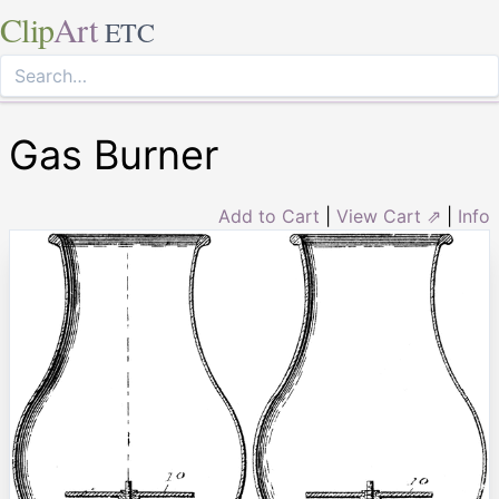
Clip
Art
ETC
Gas Burner
Add to Cart
|
View Cart ⇗
|
Info