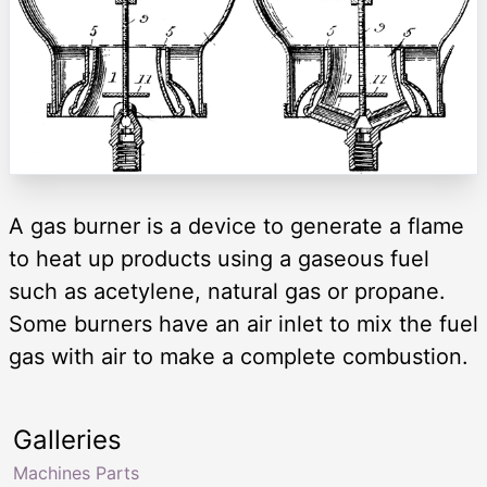
A gas burner is a device to generate a flame
to heat up products using a gaseous fuel
such as acetylene, natural gas or propane.
Some burners have an air inlet to mix the fuel
gas with air to make a complete combustion.
Galleries
Machines Parts