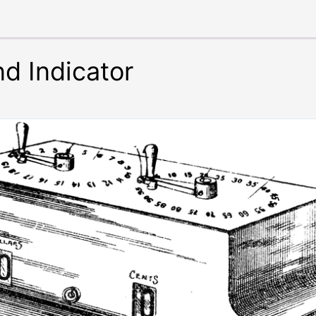
d Indicator