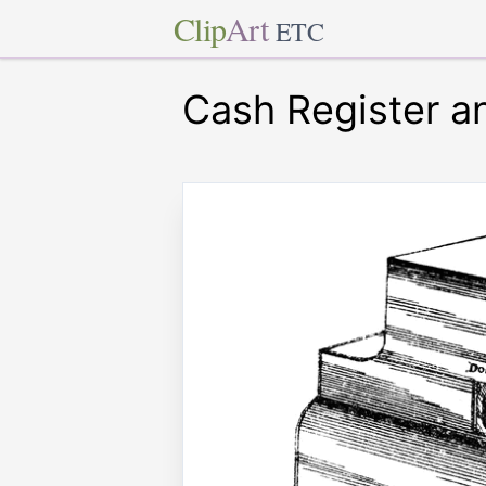
Clip
Art
ETC
Cash Register an