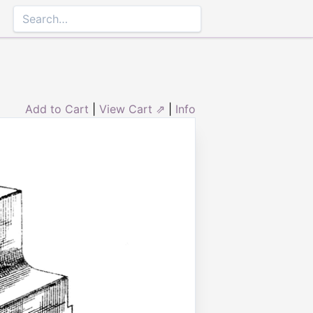
Add to Cart
|
View Cart ⇗
|
Info