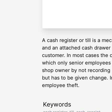
A cash register or till is a m
and an attached cash drawer fo
customer. In most cases the 
which only senior employees 
shop owner by not recording
but has to be given change. In
employee theft.
Keywords
cash register
,
till
,
cash
,
receipt
,