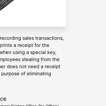
 recording sales transactions,
rints a receipt for the
when using a special key,
mployees stealing from the
er does not need a receipt
e purpose of eliminating
rce
ment Printing Office
The Official