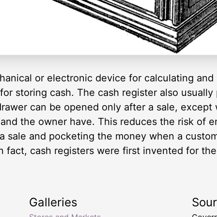
echanical or electronic device for calculating and
r storing cash. The cash register also usually p
drawer can be opened only after a sale, except 
and the owner have. This reduces the risk of e
 a sale and pocketing the money when a custom
 fact, cash registers were first invented for th
Galleries
Sou
Stores and Markets
Govern