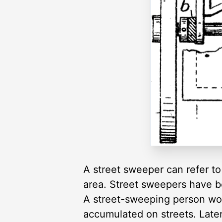
A street sweeper can refer to
area. Street sweepers have b
A street-sweeping person woul
accumulated on streets. Late