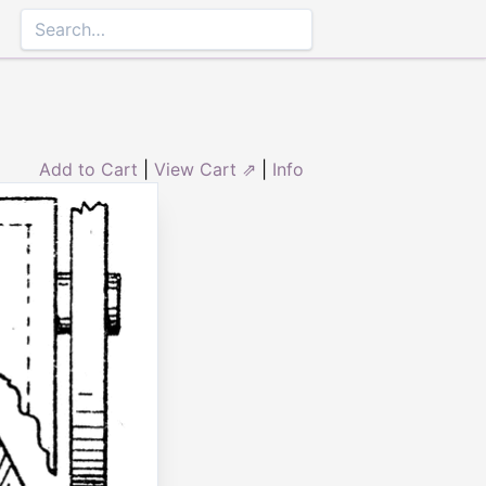
Add to Cart
|
View Cart ⇗
|
Info