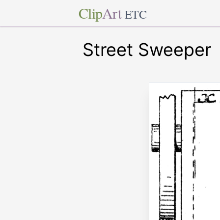
Clip
Art
ETC
Street Sweeper