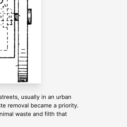
treets, usually in an urban
te removal became a priority.
imal waste and filth that