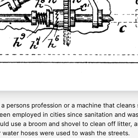
 a persons profession or a machine that cleans s
een employed in cities since sanitation and was
d use a broom and shovel to clean off litter, an
r water hoses were used to wash the streets.