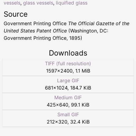
vessels
,
glass vessels
,
liquified glass
Source
Government Printing Office
The Official Gazette of the
United States Patent Office
(Washington, DC:
Government Printing Office, 1895)
Downloads
TIFF (full resolution)
1597
×
2400
,
1.1 MiB
Large GIF
681
×
1024
,
184.7 KiB
Medium GIF
425
×
640
,
99.1 KiB
Small GIF
212
×
320
,
32.4 KiB