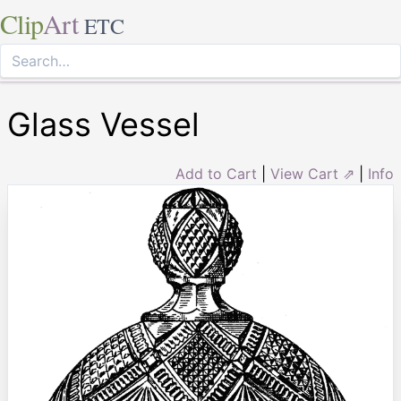
Clip
Art
ETC
Glass Vessel
Add to Cart
|
View Cart ⇗
|
Info