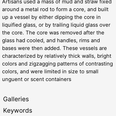
Artisans used a mass of mud and straw fixed
around a metal rod to form a core, and built
up a vessel by either dipping the core in
liquified glass, or by trailing liquid glass over
the core. The core was removed after the
glass had cooled, and handles, rims and
bases were then added. These vessels are
characterized by relatively thick walls, bright
colors and zigzagging patterns of contrasting
colors, and were limited in size to small
unguent or scent containers
Galleries
Keywords