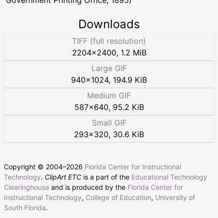
Government Printing Office, 1895)
Downloads
TIFF (full resolution)
2204
×
2400
,
1.2 MiB
Large GIF
940
×
1024
,
194.9 KiB
Medium GIF
587
×
640
,
95.2 KiB
Small GIF
293
×
320
,
30.6 KiB
Copyright © 2004–
2026
Florida Center for Instructional
Technology
.
ClipArt ETC
is a part of the
Educational Technology
Clearinghouse
and is produced by the
Florida Center for
Instructional Technology
,
College of Education
,
University of
South Florida
.