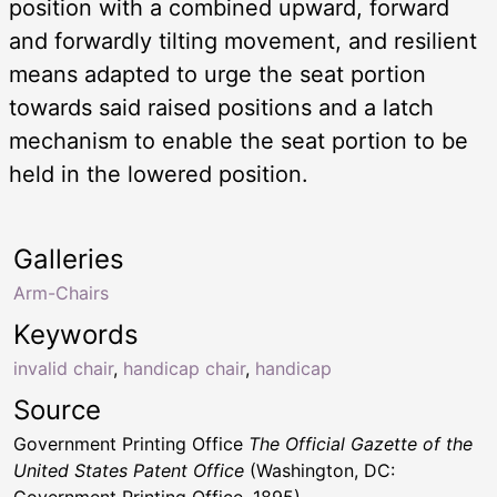
position with a combined upward, forward
and forwardly tilting movement, and resilient
means adapted to urge the seat portion
towards said raised positions and a latch
mechanism to enable the seat portion to be
held in the lowered position.
Galleries
Arm-Chairs
Keywords
invalid chair
,
handicap chair
,
handicap
Source
Government Printing Office
The Official Gazette of the
United States Patent Office
(Washington, DC: