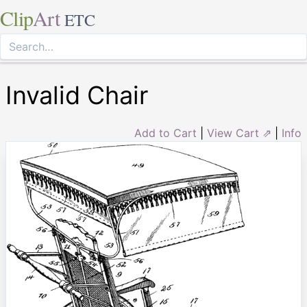
Clip
Art
ETC
Invalid Chair
Add to Cart
|
View Cart ⇗
|
Info