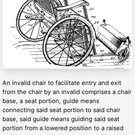
An invalid chair to facilitate entry and exit
from the chair by an invalid comprises a chair
base, a seat portion, guide means
connecting said seat portion to said chair
base, said guide means guiding said seat
portion from a lowered position to a raised