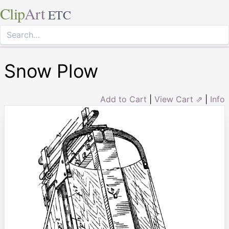
Clip
Art
ETC
Snow Plow
Add to Cart
|
View Cart ⇗
|
Info