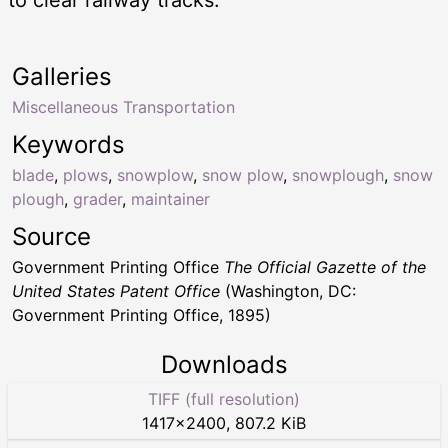
to clear railway tracks.
Galleries
Miscellaneous Transportation
Keywords
blade
,
plows
,
snowplow
,
snow plow
,
snowplough
,
snow
plough
,
grader
,
maintainer
Source
Government Printing Office
The Official Gazette of the
United States Patent Office
(Washington, DC:
Government Printing Office, 1895)
Downloads
TIFF (full resolution)
1417
×
2400
,
807.2 KiB