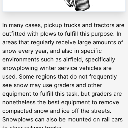
In many cases, pickup trucks and tractors are
outfitted with plows to fulfill this purpose. In
areas that regularly receive large amounts of
snow every year, and also in specific
environments such as airfield, specifically
snowplowing winter service vehicles are
used. Some regions that do not frequently
see snow may use graders and other
equipment to fulfill this task, but graders are
nonetheless the best equipment to remove
compacted snow and ice off the streets.
Snowplows can also be mounted on rail cars