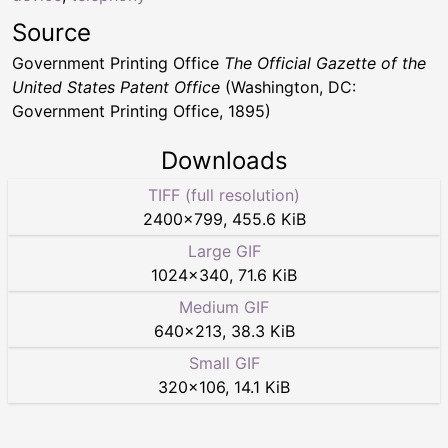
Source
Government Printing Office
The Official Gazette of the
United States Patent Office
(Washington, DC:
Government Printing Office, 1895)
Downloads
TIFF (full resolution)
2400
×
799
,
455.6 KiB
Large GIF
1024
×
340
,
71.6 KiB
Medium GIF
640
×
213
,
38.3 KiB
Small GIF
320
×
106
,
14.1 KiB