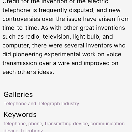
Credit for the invention of the electric
telephone is frequently disputed, and new
controversies over the issue have arisen from
time-to-time. As with other great inventions
such as radio, television, light bulb, and
computer, there were several inventors who
did pioneering experimental work on voice
transmission over a wire and improved on
each other’s ideas.
Galleries
Telephone and Telegraph Industry
Keywords
telephone
,
phone
,
transmitting device
,
communication
device
,
telephony