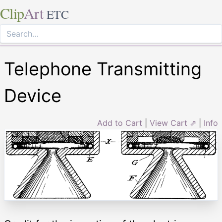
Clip
Art
ETC
Telephone Transmitting
Device
Add to Cart
|
View Cart ⇗
|
Info