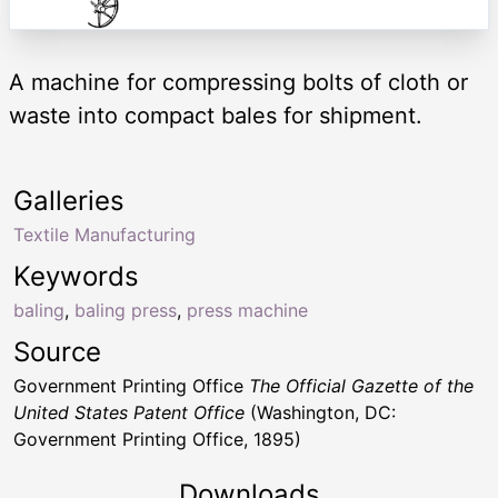
A machine for compressing bolts of cloth or
waste into compact bales for shipment.
Galleries
Textile Manufacturing
Keywords
baling
,
baling press
,
press machine
Source
Government Printing Office
The Official Gazette of the
United States Patent Office
(Washington, DC:
Government Printing Office, 1895)
Downloads