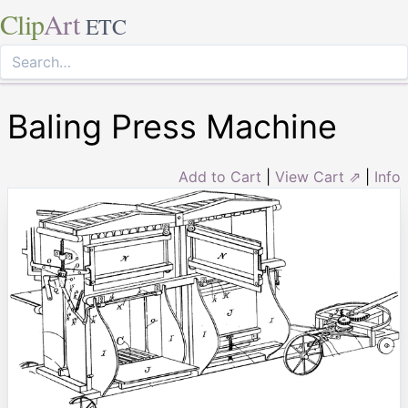
Clip
Art
ETC
Baling Press Machine
Add to Cart
|
View Cart ⇗
|
Info