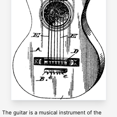
The guitar is a musical instrument of the