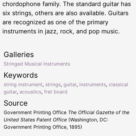
chordophone family. The standard guitar has
six strings, others are also available. Guitars
are recognized as one of the primary
instruments in jazz, rock, and pop music.
Galleries
Stringed Musical Instruments
Keywords
string instrument
,
strings
,
guitar
,
instruments
,
classical
guitar
,
acoustics
,
fret board
Source
Government Printing Office
The Official Gazette of the
United States Patent Office
(Washington, DC:
Government Printing Office, 1895)