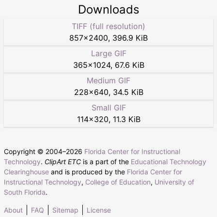
Downloads
TIFF (full resolution)
857
×
2400
,
396.9 KiB
Large GIF
365
×
1024
,
67.6 KiB
Medium GIF
228
×
640
,
34.5 KiB
Small GIF
114
×
320
,
11.3 KiB
Copyright © 2004–
2026
Florida Center for Instructional
Technology
.
ClipArt ETC
is a part of the
Educational Technology
Clearinghouse
and is produced by the
Florida Center for
Instructional Technology
,
College of Education
,
University of
South Florida
.
About
FAQ
Sitemap
License