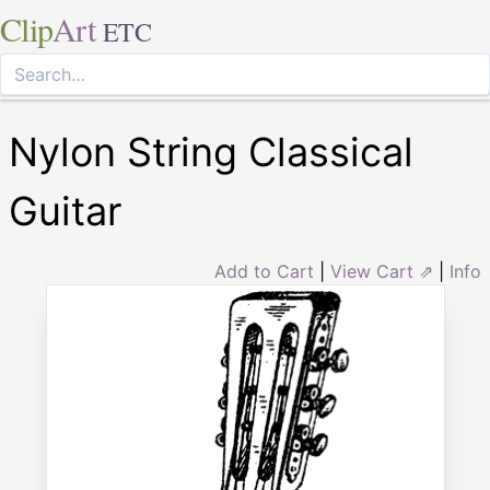
Clip
Art
ETC
Nylon String Classical
Guitar
Add to Cart
|
View Cart ⇗
|
Info