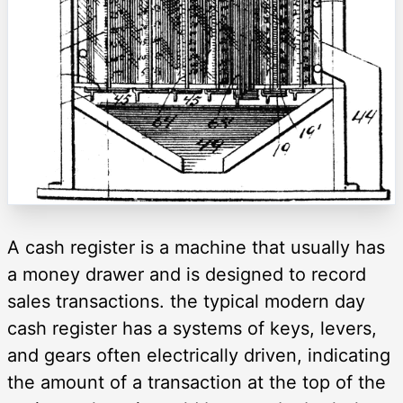
A cash register is a machine that usually has
a money drawer and is designed to record
sales transactions. the typical modern day
cash register has a systems of keys, levers,
and gears often electrically driven, indicating
the amount of a transaction at the top of the