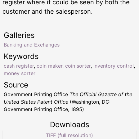
register where it could be seen by both the
customer and the salesperson.
Galleries
Banking and Exchanges
Keywords
cash register
,
coin maker
,
coin sorter
,
inventory control
,
money sorter
Source
Government Printing Office
The Official Gazette of the
United States Patent Office
(Washington, DC:
Government Printing Office, 1895)
Downloads
TIFF (full resolution)