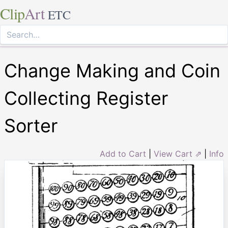
Clip
Art
ETC
Change Making and Coin
Collecting Register
Sorter
Add to Cart
|
View Cart ⇗
|
Info