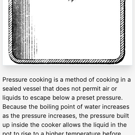
Pressure cooking is a method of cooking in a
sealed vessel that does not permit air or
liquids to escape below a preset pressure.
Because the boiling point of water increases
as the pressure increases, the pressure built
up inside the cooker allows the liquid in the
pot to rise to a higher temperature before