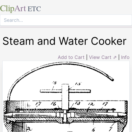
Clip
Art
ETC
Steam and Water Cooker
Add to Cart
|
View Cart ⇗
|
Info