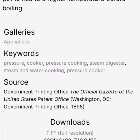
boiling.
Galleries
Appliances
Keywords
pressure
,
cooker
,
pressure cooking
,
steam digester
,
steam and water cooking
,
pressure cooker
Source
Government Printing Office
The Official Gazette of the
United States Patent Office
(Washington, DC:
Government Printing Office, 1895)
Downloads
TIFF (full resolution)