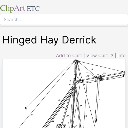
Clip
Art
ETC
Hinged Hay Derrick
Add to Cart
|
View Cart ⇗
|
Info