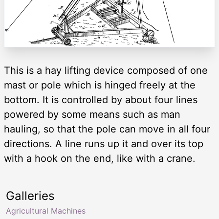
This is a hay lifting device composed of one
mast or pole which is hinged freely at the
bottom. It is controlled by about four lines
powered by some means such as man
hauling, so that the pole can move in all four
directions. A line runs up it and over its top
with a hook on the end, like with a crane.
Galleries
Agricultural Machines