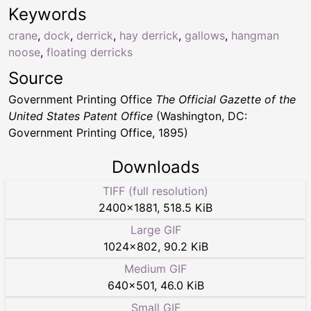
Keywords
crane
,
dock
,
derrick
,
hay derrick
,
gallows
,
hangman
noose
,
floating derricks
Source
Government Printing Office
The Official Gazette of the
United States Patent Office
(Washington, DC:
Government Printing Office, 1895)
Downloads
TIFF (full resolution)
2400
×
1881
,
518.5 KiB
Large GIF
1024
×
802
,
90.2 KiB
Medium GIF
640
×
501
,
46.0 KiB
Small GIF