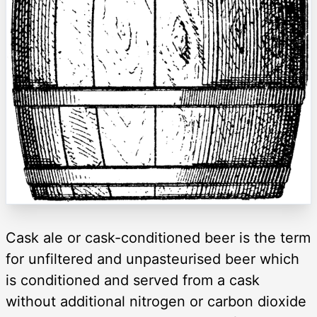
Cask ale or cask-conditioned beer is the term
for unfiltered and unpasteurised beer which
is conditioned and served from a cask
without additional nitrogen or carbon dioxide