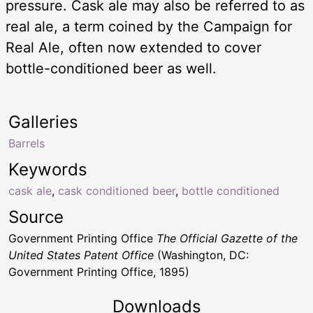
pressure. Cask ale may also be referred to as
real ale, a term coined by the Campaign for
Real Ale, often now extended to cover
bottle-conditioned beer as well.
Galleries
Barrels
Keywords
cask ale
,
cask conditioned beer
,
bottle conditioned
Source
Government Printing Office
The Official Gazette of the
United States Patent Office
(Washington, DC:
Government Printing Office, 1895)
Downloads