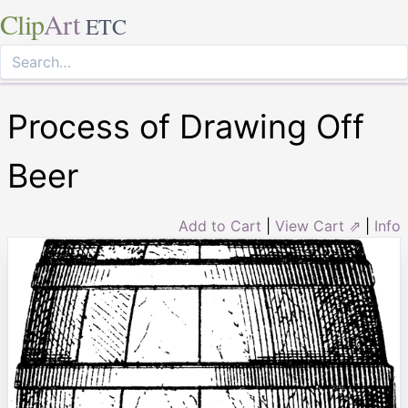
Clip
Art
ETC
Process of Drawing Off
Beer
Add to Cart
|
View Cart ⇗
|
Info