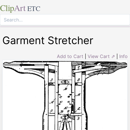
Clip
Art
ETC
Garment Stretcher
Add to Cart
|
View Cart ⇗
|
Info