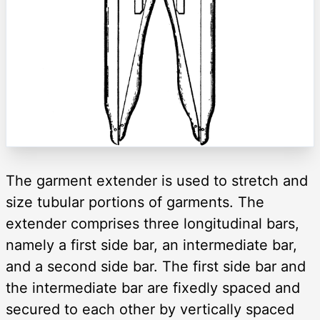
The garment extender is used to stretch and
size tubular portions of garments. The
extender comprises three longitudinal bars,
namely a first side bar, an intermediate bar,
and a second side bar. The first side bar and
the intermediate bar are fixedly spaced and
secured to each other by vertically spaced