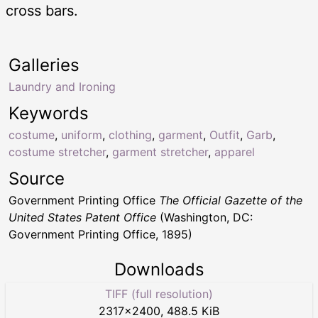
cross bars.
Galleries
Laundry and Ironing
Keywords
costume
,
uniform
,
clothing
,
garment
,
Outfit
,
Garb
,
costume stretcher
,
garment stretcher
,
apparel
Source
Government Printing Office
The Official Gazette of the
United States Patent Office
(Washington, DC:
Government Printing Office, 1895)
Downloads
TIFF (full resolution)
2317
×
2400
,
488.5 KiB