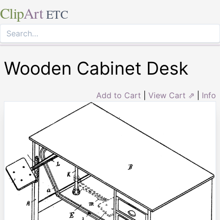
Clip
Art
ETC
Wooden Cabinet Desk
Add to Cart
|
View Cart ⇗
|
Info