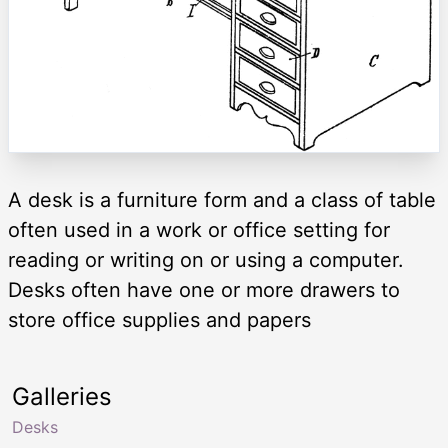
A desk is a furniture form and a class of table
often used in a work or office setting for
reading or writing on or using a computer.
Desks often have one or more drawers to
store office supplies and papers
Galleries
Desks