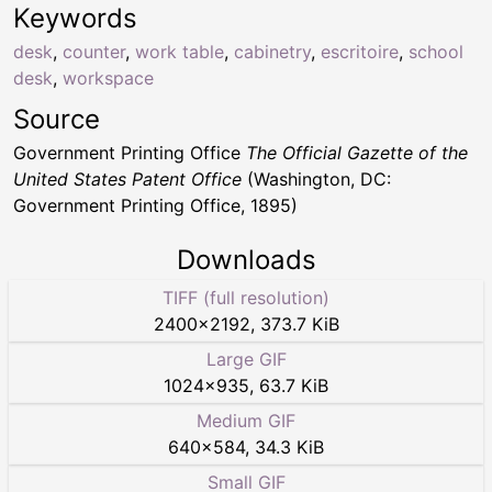
Keywords
desk
,
counter
,
work table
,
cabinetry
,
escritoire
,
school
desk
,
workspace
Source
Government Printing Office
The Official Gazette of the
United States Patent Office
(Washington, DC:
Government Printing Office, 1895)
Downloads
TIFF (full resolution)
2400
×
2192
,
373.7 KiB
Large GIF
1024
×
935
,
63.7 KiB
Medium GIF
640
×
584
,
34.3 KiB
Small GIF