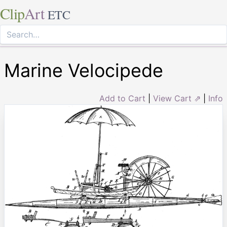
Clip
Art
ETC
Marine Velocipede
Add to Cart
|
View Cart ⇗
|
Info