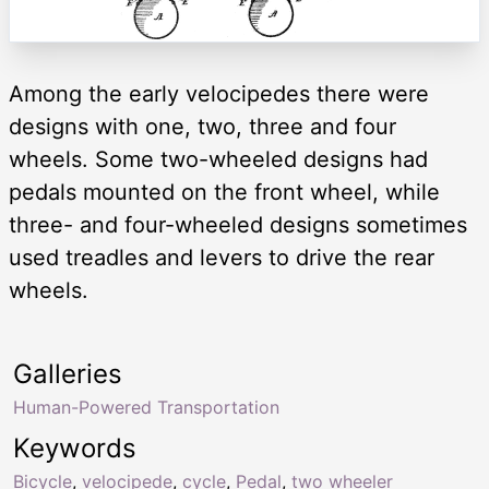
Among the early velocipedes there were
designs with one, two, three and four
wheels. Some two-wheeled designs had
pedals mounted on the front wheel, while
three- and four-wheeled designs sometimes
used treadles and levers to drive the rear
wheels.
Galleries
Human-Powered Transportation
Keywords
Bicycle
,
velocipede
,
cycle
,
Pedal
,
two wheeler