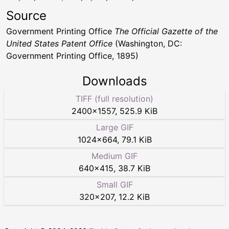
Source
Government Printing Office
The Official Gazette of the
United States Patent Office
(Washington, DC:
Government Printing Office, 1895)
Downloads
TIFF (full resolution)
2400
×
1557
,
525.9 KiB
Large GIF
1024
×
664
,
79.1 KiB
Medium GIF
640
×
415
,
38.7 KiB
Small GIF
320
×
207
,
12.2 KiB