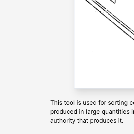
This tool is used for sorting c
produced in large quantities i
authority that produces it.