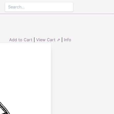
Add to Cart
|
View Cart ⇗
|
Info