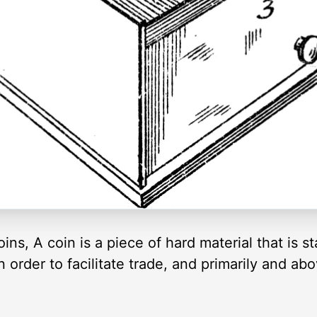
oins, A coin is a piece of hard material that is st
n order to facilitate trade, and primarily and ab