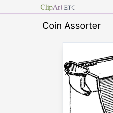
Clip
Art
ETC
Coin Assorter