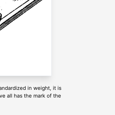
andardized in weight, it is
ove all has the mark of the