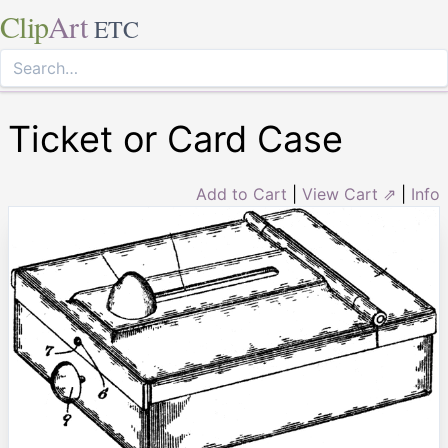
Clip
Art
ETC
Ticket or Card Case
Add to Cart
|
View Cart ⇗
|
Info