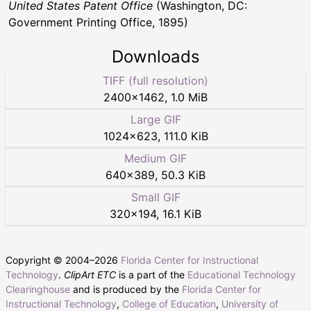
United States Patent Office
(Washington, DC:
Government Printing Office, 1895)
Downloads
TIFF (full resolution)
2400
×
1462
,
1.0 MiB
Large GIF
1024
×
623
,
111.0 KiB
Medium GIF
640
×
389
,
50.3 KiB
Small GIF
320
×
194
,
16.1 KiB
Copyright © 2004–
2026
Florida Center for Instructional
Technology
.
ClipArt ETC
is a part of the
Educational Technology
Clearinghouse
and is produced by the
Florida Center for
Instructional Technology
,
College of Education
,
University of