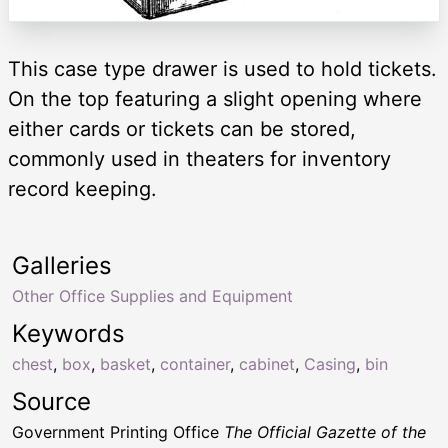
This case type drawer is used to hold tickets.
On the top featuring a slight opening where
either cards or tickets can be stored,
commonly used in theaters for inventory
record keeping.
Galleries
Other Office Supplies and Equipment
Keywords
chest
,
box
,
basket
,
container
,
cabinet
,
Casing
,
bin
Source
Government Printing Office
The Official Gazette of the