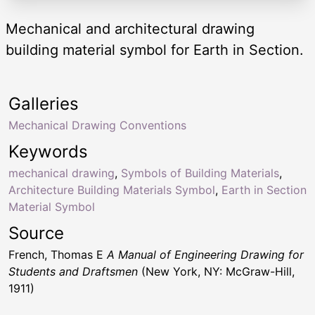
Mechanical and architectural drawing
building material symbol for Earth in Section.
Galleries
Mechanical Drawing Conventions
Keywords
mechanical drawing
,
Symbols of Building Materials
,
Architecture Building Materials Symbol
,
Earth in Section
Material Symbol
Source
French, Thomas E
A Manual of Engineering Drawing for
Students and Draftsmen
(New York, NY: McGraw-Hill,
1911)